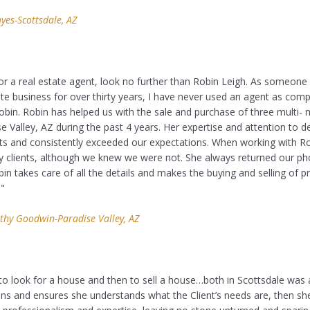
es-Scottsdale, AZ
for a real estate agent, look no further than Robin Leigh. As someon
ate business for over thirty years, I have never used an agent as com
in. Robin has helped us with the sale and purchase of three multi- mi
se Valley, AZ during the past 4 years. Her expertise and attention to d
ts and consistently exceeded our expectations. When working with Ro
ly clients, although we knew we were not. She always returned our ph
in takes care of all the details and makes the buying and selling of p
."
thy Goodwin-Paradise Valley, AZ
to look for a house and then to sell a house…both in Scottsdale was a
tens and ensures she understands what the Client’s needs are, then sh