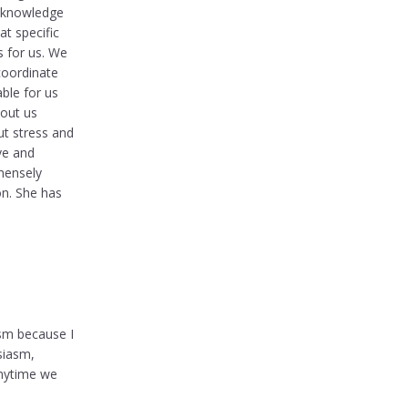
e knowledge
t specific
s for us. We
coordinate
ble for us
hout us
ut stress and
ve and
mensely
on. She has
ism because I
siasm,
anytime we