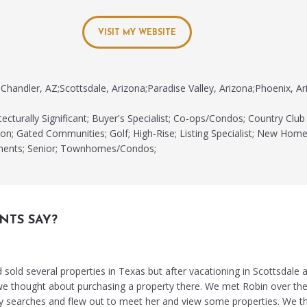
VISIT MY WEBSITE
Chandler, AZ;Scottsdale, Arizona;Paradise Valley, Arizona;Phoenix, Ar
ecturally Significant; Buyer's Specialist; Co-ops/Condos; Country Club
n; Gated Communities; Golf; High-Rise; Listing Specialist; New Home
tments; Senior; Townhomes/Condos;
NTS SAY?
old several properties in Texas but after vacationing in Scottsdale an
 we thought about purchasing a property there. We met Robin over th
y searches and flew out to meet her and view some properties. We t