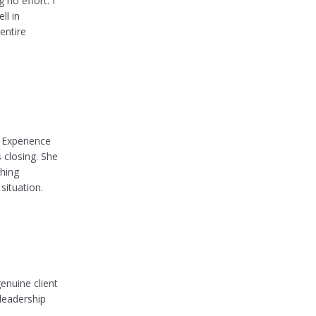
no effort. I
ll in
entire
f Experience
 closing. She
ching
situation.
enuine client
leadership