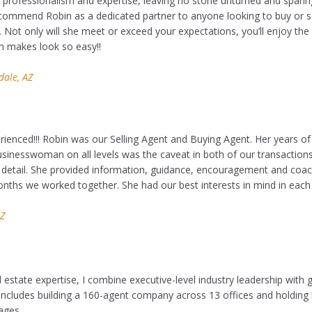
professionalism and expertise, leaving no stone unturned and sparing 
ommend Robin as a dedicated partner to anyone looking to buy or se
 Not only will she meet or exceed your expectations, you’ll enjoy the 
n makes look so easy!!
dale, AZ
erienced!!! Robin was our Selling Agent and Buying Agent. Her years o
sinesswoman on all levels was the caveat in both of our transactions
 detail. She provided information, guidance, encouragement and coa
nths we worked together. She had our best interests in mind in each 
AZ
 estate expertise, I combine executive-level industry leadership with g
ncludes building a 160-agent company across 13 offices and holding 
ages.