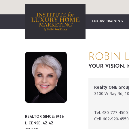
LUXURY TRAINING
ROBIN 
YOUR VISION. 
Realty ONE Grou
3100 W Ray Rd, 10
Tel: 480-777-4500
REALTOR SINCE: 1986
Cell: 602-920-4550
LICENSE: AZ AZ