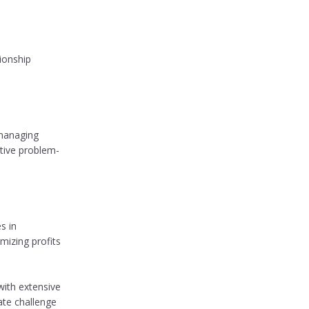
ionship
 managing
ative problem-
s in
mizing profits
with extensive
ate challenge