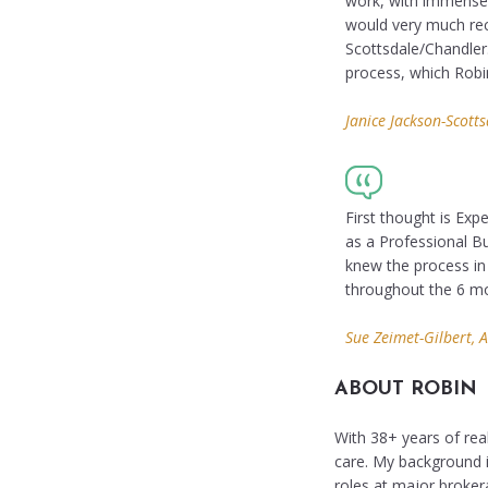
work, with immense 
would very much rec
Scottsdale/Chandler.
process, which Robi
Janice Jackson-Scotts
First thought is Exp
as a Professional Bu
knew the process in
throughout the 6 mo
Sue Zeimet-Gilbert, 
ABOUT ROBIN
With 38+ years of real
care. My background i
roles at major broker