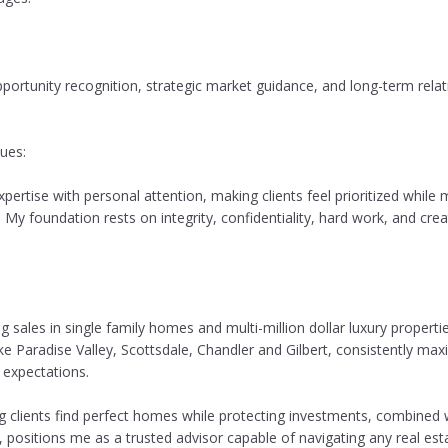
pportunity recognition, strategic market guidance, and long-term relat
ues:
xpertise with personal attention, making clients feel prioritized while
 My foundation rests on integrity, confidentiality, hard work, and cre
sales in single family homes and multi-million dollar luxury propertie
ke Paradise Valley, Scottsdale, Chandler and Gilbert, consistently maxi
 expectations.
g clients find perfect homes while protecting investments, combined 
, positions me as a trusted advisor capable of navigating any real est