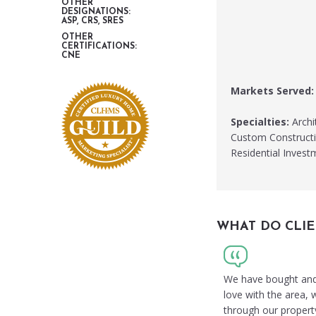
OTHER
DESIGNATIONS:
ASP, CRS, SRES
OTHER
CERTIFICATIONS:
CNE
Markets Served:
Specialties:
Archit
Custom Constructio
Residential Inves
WHAT DO CLIE
We have bought and s
love with the area,
through our propert