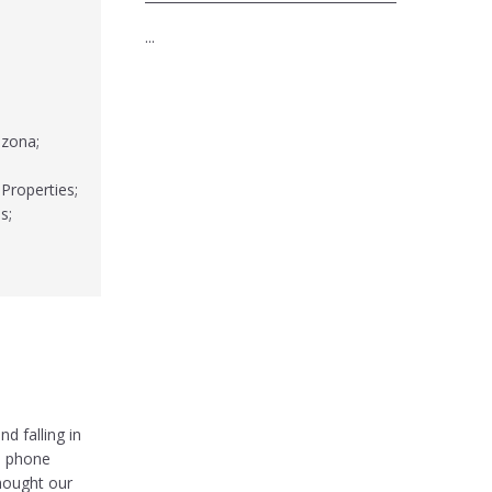
...
izona;
 Properties;
s;
d falling in
e phone
hought our