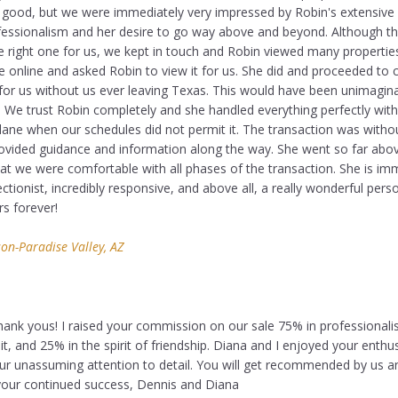
 good, but we were immediately very impressed by Robin's extensiv
ofessionalism and her desire to go way above and beyond. Although tha
e right one for us, we kept in touch and Robin viewed many propertie
e online and asked Robin to view it for us. She did and proceeded to 
 for us without us ever leaving Texas. This would have been unimagina
. We trust Robin completely and she handled everything perfectly wit
lane when our schedules did not permit it. The transaction was witho
vided guidance and information along the way. She went so far abo
at we were comfortable with all phases of the transaction. She is im
ectionist, incredibly responsive, and above all, a really wonderful pers
rs forever!
on-Paradise Valley, AZ
hank yous! I raised your commission on our sale 75% in professional
t, and 25% in the spirit of friendship. Diana and I enjoyed your enthu
r unassuming attention to detail. You will get recommended by us 
your continued success, Dennis and Diana