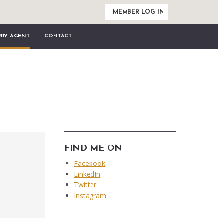
MEMBER LOG IN
URY AGENT
CONTACT
FIND ME ON
Facebook
LinkedIn
Twitter
Instagram