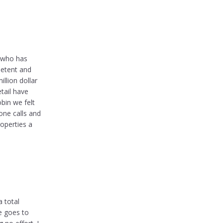
e who has
petent and
llion dollar
etail have
bin we felt
one calls and
roperties a
 total
e goes to