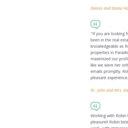
Dennis and Diana Hay
"If you are looking 
been in the real est
knowledgeable as Rob
properties in Paradi
maximized our profi
like we were her on
emails promptly. Rob
pleasant experience
Dr. John and Mrs. Ka
Working with Robin 
pleasure!! Robin lis