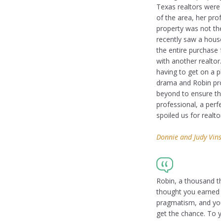
Texas realtors were
of the area, her pr
property was not th
recently saw a hous
the entire purchase
with another realtor
having to get on a p
drama and Robin pro
beyond to ensure th
professional, a perf
spoiled us for realto
Donnie and Judy Vins
Robin, a thousand t
thought you earned i
pragmatism, and you
get the chance. To 