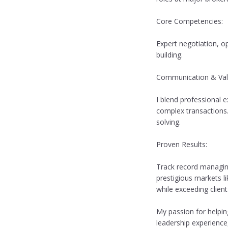
Core Competencies:
Expert negotiation, o
building.
Communication & Val
I blend professional e
complex transactions.
solving.
Proven Results:
Track record managing 
prestigious markets li
while exceeding client
My passion for helpin
leadership experience