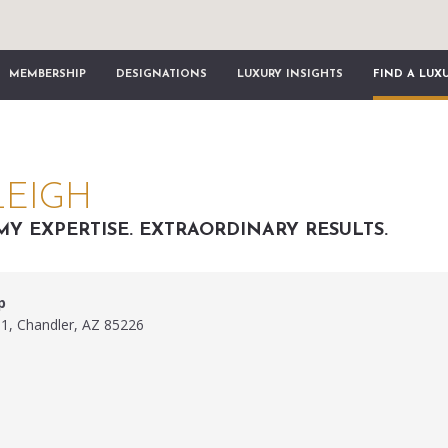
MEMBERSHIP
DESIGNATIONS
LUXURY INSIGHTS
FIND A LUX
LEIGH
MY EXPERTISE. EXTRAORDINARY RESULTS.
p
1, Chandler, AZ 85226