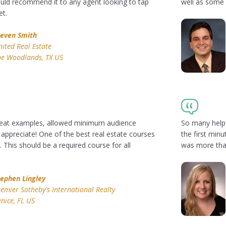
ould recommend it to any agent looking to tap
well as some 
et.
teven Smith
ited Real Estate
he Woodlands, TX US
Great examples, allowed minimum audience
So many helpf
I appreciate! One of the best real estate courses
the first minu
. This should be a required course for all
was more than
tephen Lingley
emier Sotheby's International Realty
nice, FL US