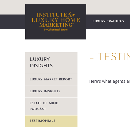
LUXURY TRAINING
– TEST
LUXURY
INSIGHTS
LUXURY MARKET REPORT
Here's what agents a
LUXURY INSIGHTS
ESTATE OF MIND
PODCAST
TESTIMONIALS