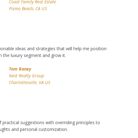
Coast Family Real Estate
Pismo Beach, CA US
ionable ideas and strategies that will help me position
n the luxury segment and grow it.
Tom Raney
Nest Realty Group
Charlottesville, VA US
 practical suggestions with overriding principles to
ughts and personal customization.