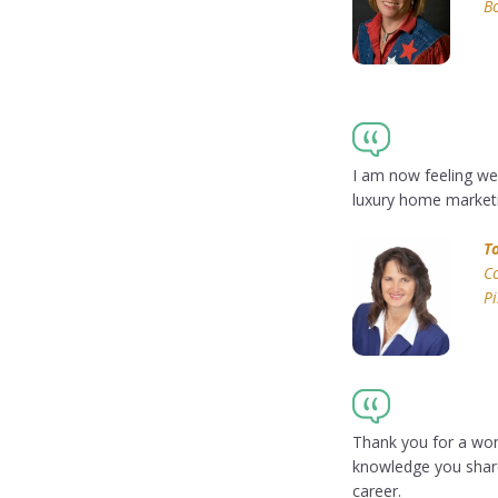
Bo
I am now feeling we
luxury home marketi
T
Co
P
Thank you for a wond
knowledge you share
career.