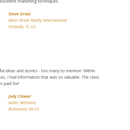
excellent marketing techniques.
Steve Graul
Main Street Realty International
Orlando, FL US
ul ideas and stories - too many to mention. Within
tes, I had information that was so valuable. The class
 paid for!
Jody Clower
Keller Williams
Richmond, VA US