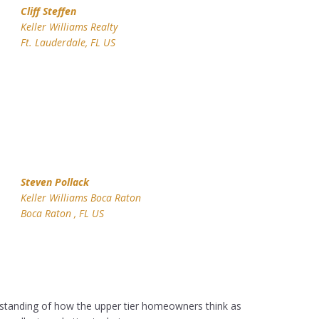
Cliff Steffen
Keller Williams Realty
Ft. Lauderdale, FL US
Steven Pollack
Keller Williams Boca Raton
Boca Raton , FL US
standing of how the upper tier homeowners think as