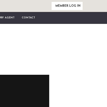
MEMBER LOG IN
URY AGENT
CONTACT