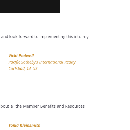
ot and look forward to implementing this into my
Vicki Podwell
Pacific Sotheby's International Realty
Carlsbad, CA US
about all the Member Benefits and Resources
Tonia Kleinsmith