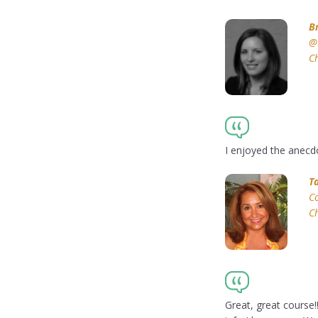
B
@
Ch
I enjoyed the anecdo
T
Co
Ch
Great, great course!