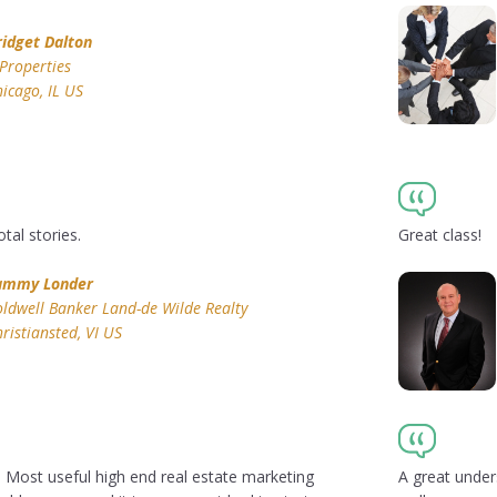
ridget Dalton
Properties
icago, IL US
tal stories.
Great class!
ammy Londer
ldwell Banker Land-de Wilde Realty
ristiansted, VI US
! Most useful high end real estate marketing
A great under