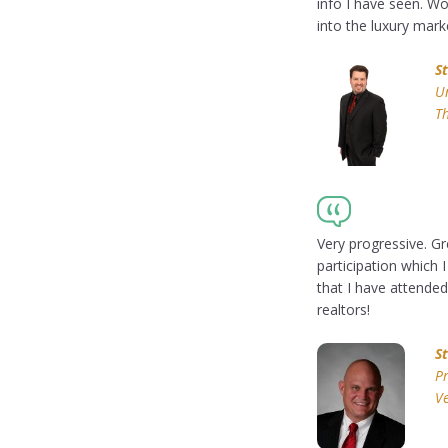
info I have seen. W
into the luxury mark
S
Un
T
Very progressive. 
participation which 
that I have attended
realtors!
S
Pr
Ve