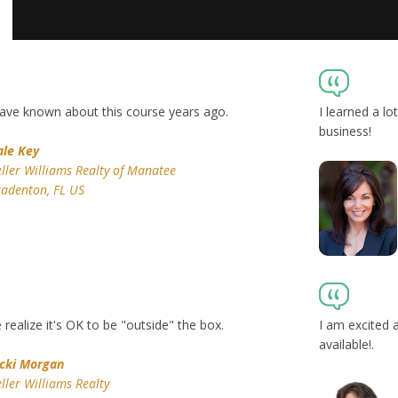
 have known about this course years ago.
I learned a l
business!
ale Key
ller Williams Realty of Manatee
adenton, FL US
ealize it's OK to be "outside" the box.
I am excited 
available!.
icki Morgan
ller Williams Realty