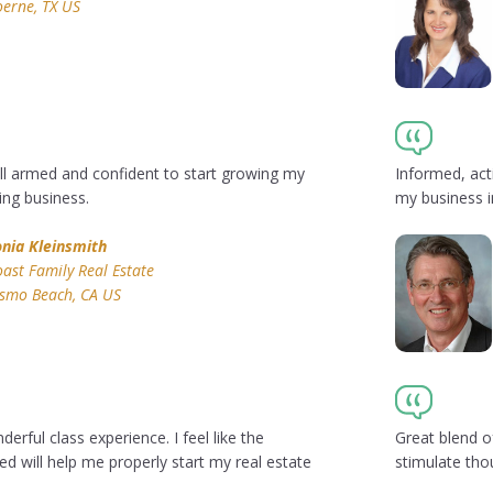
erne, TX US
ll armed and confident to start growing my
Informed, act
ng business.
my business i
onia Kleinsmith
ast Family Real Estate
ismo Beach, CA US
erful class experience. I feel like the
Great blend of
d will help me properly start my real estate
stimulate tho