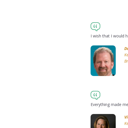
I wish that I would
D
Ke
Br
Everything made me r
V
Ke