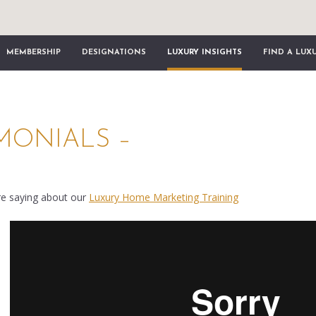
MEMBERSHIP
DESIGNATIONS
LUXURY INSIGHTS
FIND A LUX
IMONIALS –
re saying about our
Luxury Home Marketing Training