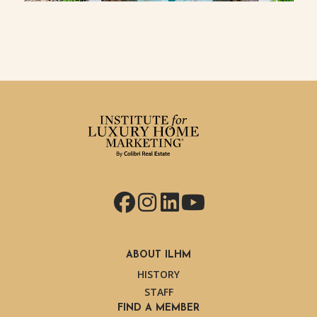
Facebook
Instagram
LinkedIn
YouTube
ABOUT ILHM
HISTORY
STAFF
FIND A MEMBER