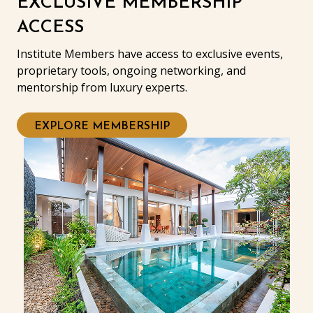
EXCLUSIVE MEMBERSHIP
ACCESS
Institute Members have access to exclusive events,
proprietary tools, ongoing networking, and
mentorship from luxury experts.
EXPLORE MEMBERSHIP