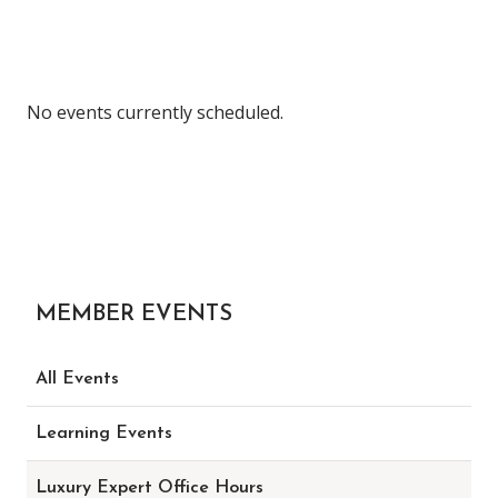
No events currently scheduled.
MEMBER EVENTS
All Events
Learning Events
Luxury Expert Office Hours