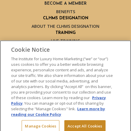
BECOME A MEMBER
BENEFITS
CLHMS DESIGNATION
ABOUT THE CLHMS DESIGNATION
TRAINING
LIVE TRAINING
LIVE TRAINING SCHEDULE
Cookie Notice
ONLINE TRAINING
The Institute for Luxury Home Marketing (“we” or “our”)
EXPERT TRAINERS
uses cookies to offer you a better website browsing
TESTIMONIALS
experience, personalize content and ads, and analyze
our site traffic. We also share information about your use
INSIGHTS
of our site with our social media, advertising, and
BLOG
analytics partners. By clicking “Accept All” on this banner,
LUXURY MARKET REPORT
you are providing your consent to our collection and use
of these cookies. Learn more by reading our
Privacy
CONTACT US
Policy
. You can manage or opt-out of this sharing by
PRESS INQUIRIES
selecting the "Manage Cookies" link.
Learn more by
reading our Cookie Policy
Manage Cookies
Accept All Cookies