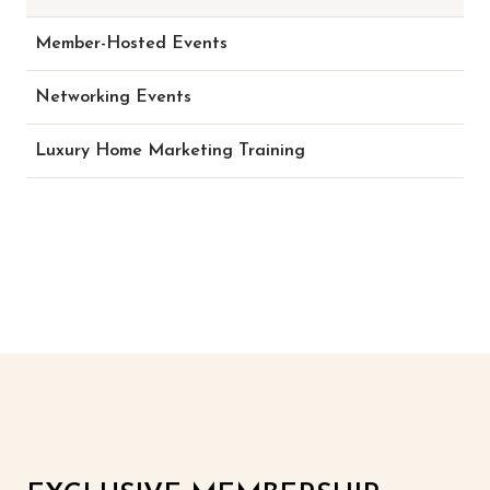
Member-Hosted Events
Networking Events
Luxury Home Marketing Training