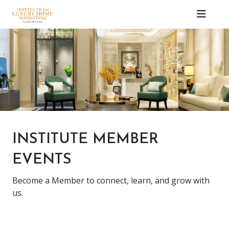
INSTITUTE MEMBER
EVENTS
Become a Member to connect, learn, and grow with
us.